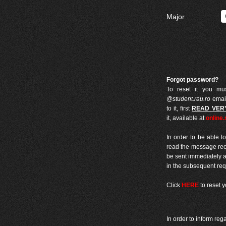
Major
Forgot password?
To reset it you mus
@student.rau.ro
email
to it, first
READ VER
it, available at
online.
In order to be able t
read the message recei
be sent immediately af
in the subsequent req
Click
HERE
to reset 
In order to inform reg