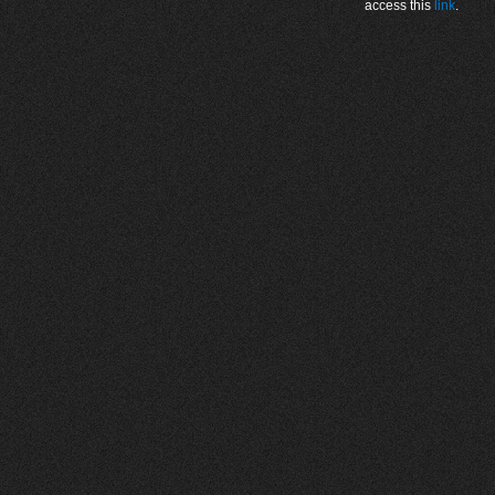
access this
link
.