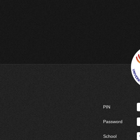
PIN
Password
School